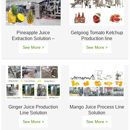
Pineapple Juice
Gelgoog Tomato Ketchup
Extraction Solution –
Production line
Efficient & High-Yield
See More >
See More >
Processing
Ginger Juice Production
Mango Juice Process Line
Line Solution
Solution
See More >
See More >