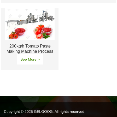
200kg/h Tomato Paste
Making Machine Process
Solution
See More >
Copyright © 2025 GELGOOG. All rights reserved.