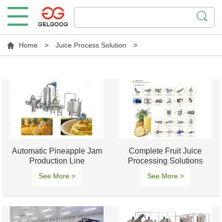
Home
>
Juice Process Solution
>
Automatic Pineapple Jam
Complete Fruit Juice
Production Line
Processing Solutions
Manufacture
See More >
See More >