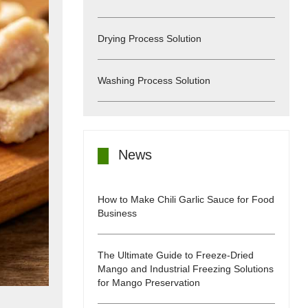
Drying Process Solution
Washing Process Solution
News
How to Make Chili Garlic Sauce for Food
Business
The Ultimate Guide to Freeze-Dried
Mango and Industrial Freezing Solutions
for Mango Preservation