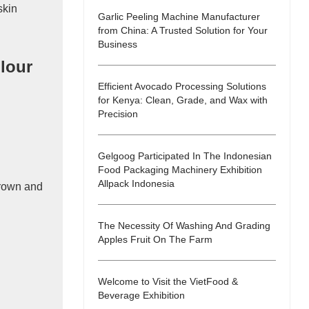
skin
Garlic Peeling Machine Manufacturer
from China: A Trusted Solution for Your
Business
lour
Efficient Avocado Processing Solutions
for Kenya: Clean, Grade, and Wax with
Precision
Gelgoog Participated In The Indonesian
Food Packaging Machinery Exhibition
Allpack Indonesia
brown and
The Necessity Of Washing And Grading
Apples Fruit On The Farm
Welcome to Visit the VietFood &
Beverage Exhibition