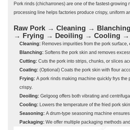
Pork rinds (chicharrones) are one of the fastest-growing
processing line helps factories produce crispy, uniform an
Raw Pork → Cleaning → Blanching 
→ Frying → Deoiling → Cooling 
Cleaning:
Removes impurities from the pork surface,
Blanching:
Softens the pork skin and removes excess 
Cutting:
Cuts the pork into strips, chunks, or slices 
Coating:
(Optional) Coats the pork skin with flour acco
Frying:
A pork rinds making machine quickly frys the 
crispy.
Deoiling:
Gelgoog offers both vibrating and centrifug
Cooling:
Lowers the temperature of the fried pork skin
Seasoning:
A drum-type seasoning machine ensures e
Packaging:
We offer multiple packaging methods and