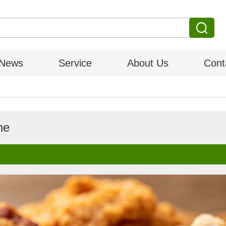
News
Service
About Us
Cont
ne