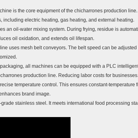
hine is the core equipment of the chicharrones production line
, including electric heating, gas heating, and external heating.
 an oil-water mixing system. During frying, residue is automati
duces oil oxidation, and extends oil lifespan.
 line uses mesh belt conveyors. The belt speed can be adjusted
tomized.
packaging, all machines can be equipped with a PLC intelligent
charrones production line. Reducing labor costs for businesses
ecise temperature control. This ensures constant-temperature f
t enhances brand image.
grade stainless steel. It meets international food processing st