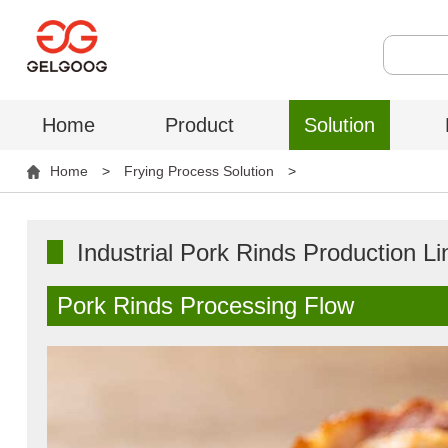
Home
Product
Solution
Home
>
Frying Process Solution
>
Industrial Pork Rinds Production Li
Pork Rinds Processing Flow