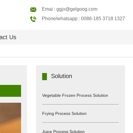
Emai : ggjx@gelgoog.com
Phone/whatsapp : 0086-185 3718 1327
act Us
Solution
Vegetable Frozen Process Solution
Frying Process Solution
Juice Process Solution