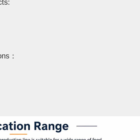
cts:
ions：