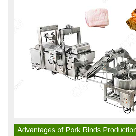
Advantages of Pork Rinds Production