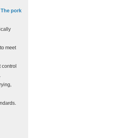
.
The pork
cally
 to meet
 control
.
rying,
andards.