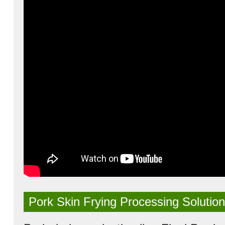
Pork Skin Frying Processing Solution