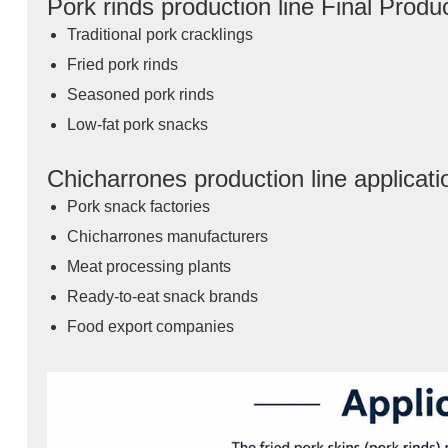
Pork rinds production line Final Produ
Traditional pork cracklings
Fried pork rinds
Seasoned pork rinds
Low-fat pork snacks
Chicharrones production line applicat
Pork snack factories
Chicharrones manufacturers
Meat processing plants
Ready-to-eat snack brands
Food export companies