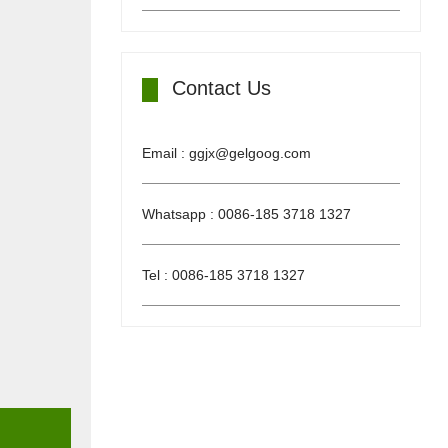
Contact Us
Email : ggjx@gelgoog.com
Whatsapp : 0086-185 3718 1327
Tel : 0086-185 3718 1327