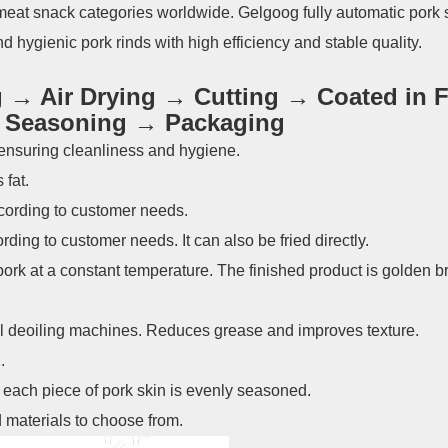
 meat snack categories worldwide. Gelgoog fully automatic pork 
d hygienic pork rinds with high efficiency and stable quality.
→ Air Drying → Cutting → Coated in F
→ Seasoning → Packaging
 ensuring cleanliness and hygiene.
fat.
according to customer needs.
rding to customer needs. It can also be fried directly.
pork at a constant temperature. The finished product is golden 
al deoiling machines. Reduces grease and improves texture.
.
ach piece of pork skin is evenly seasoned.
 materials to choose from.