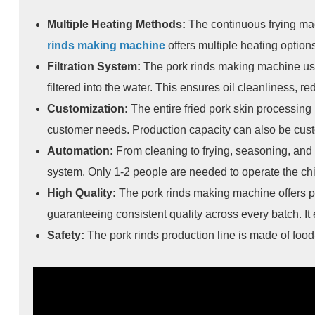
Multiple Heating Methods:
The continuous frying mac
rinds making machine
offers multiple heating options
Filtration System:
The pork rinds making machine uses
filtered into the water. This ensures oil cleanliness, re
Customization:
The entire fried pork skin processing
customer needs. Production capacity can also be cus
Automation:
From cleaning to frying, seasoning, and 
system. Only 1-2 people are needed to operate the chi
High Quality:
The pork rinds making machine offers pr
guaranteeing consistent quality across every batch. I
Safety:
The pork rinds production line is made of food-