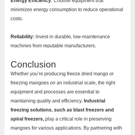
Energy Efficiency:
Choose equipment that
minimizes energy consumption to reduce operational
costs.
Reliability:
Invest in durable, low-maintenance
machines from reputable manufacturers.
Conclusion
Whether you’re producing freeze dried mango or
freezing mangoes on an industrial scale, the right
equipment and processes are essential to
maintaining quality and efficiency.
Industrial
freezing solutions, such as blast freezers and
spiral freezers,
play a critical role in preserving
mangoes for various applications. By partnering with