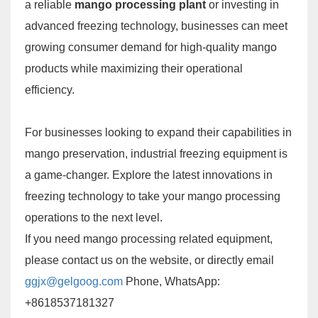
a reliable
mango processing plant
or investing in
advanced freezing technology, businesses can meet
growing consumer demand for high-quality mango
products while maximizing their operational
efficiency.
For businesses looking to expand their capabilities in
mango preservation, industrial freezing equipment is
a game-changer. Explore the latest innovations in
freezing technology to take your mango processing
operations to the next level.
If you need mango processing related equipment,
please contact us on the website, or directly email
ggjx@gelgoog.com
Phone, WhatsApp:
+8618537181327