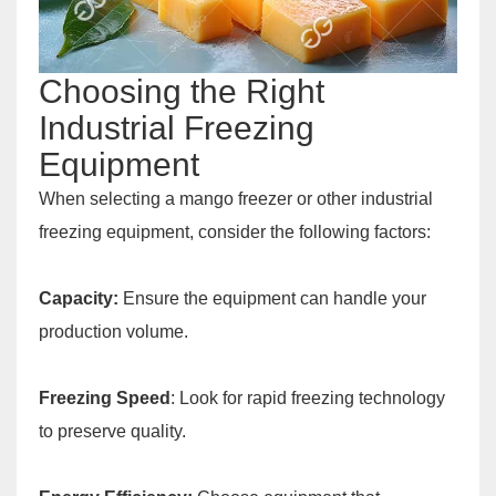
Choosing the Right
Industrial Freezing
Equipment
When selecting a mango freezer or other industrial
freezing equipment, consider the following factors:
Capacity:
Ensure the equipment can handle your
production volume.
Freezing Speed
: Look for rapid freezing technology
to preserve quality.