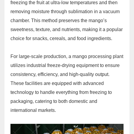
freezing the fruit at ultra-low temperatures and then
removing moisture through sublimation in a vacuum
chamber. This method preserves the mango’s
sweetness, texture, and nutrients, making it a popular
choice for snacks, cereals, and food ingredients.
For large-scale production, a mango processing plant
utilizes industrial freeze-drying equipment to ensure
consistency, efficiency, and high-quality output.
These facilities are equipped with advanced
technology to handle everything from freezing to
packaging, catering to both domestic and
international markets.