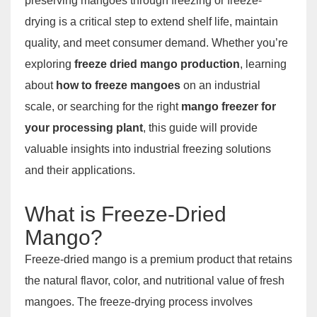
preserving mangoes through freezing or freeze-
drying is a critical step to extend shelf life, maintain
quality, and meet consumer demand. Whether you’re
exploring
freeze dried mango production
, learning
about
how to freeze mangoes
on an industrial
scale, or searching for the right
mango freezer for
your processing plant
, this guide will provide
valuable insights into industrial freezing solutions
and their applications.
What is Freeze-Dried
Mango?
Freeze-dried mango is a premium product that retains
the natural flavor, color, and nutritional value of fresh
mangoes. The freeze-drying process involves