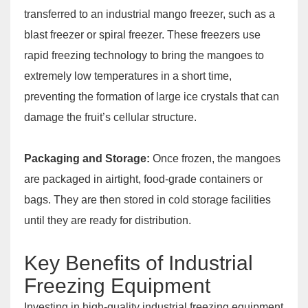
transferred to an industrial mango freezer, such as a
blast freezer or spiral freezer. These freezers use
rapid freezing technology to bring the mangoes to
extremely low temperatures in a short time,
preventing the formation of large ice crystals that can
damage the fruit’s cellular structure.
Packaging and Storage:
Once frozen, the mangoes
are packaged in airtight, food-grade containers or
bags. They are then stored in cold storage facilities
until they are ready for distribution.
Key Benefits of Industrial
Freezing Equipment
Investing in high-quality industrial freezing equipment