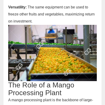
Versatility:
The same equipment can be used to
freeze other fruits and vegetables, maximizing return
on investment.
The Role of a Mango
Processing Plant
A mango processing plant is the backbone of large-