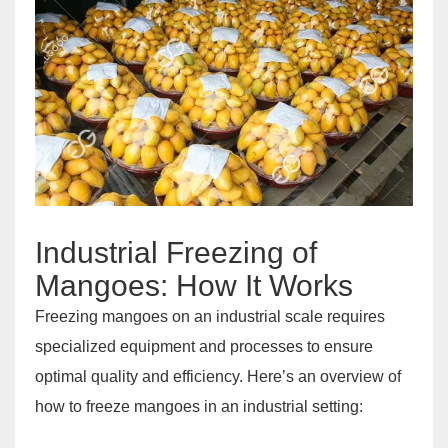
Industrial Freezing of
Mangoes: How It Works
Freezing mangoes on an industrial scale requires
specialized equipment and processes to ensure
optimal quality and efficiency. Here’s an overview of
how to freeze mangoes in an industrial setting: