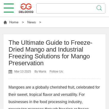
Home
>
News
>
The Ultimate Guide to Freeze-
Dried Mango and Industrial
Freezing Solutions for Mango
Preservation
Mar 13 2025
By Maria
Follow Us:
Mangoes are a globally cherished fruit, celebrated for
their sweet, tropical flavor and versatility. For
businesses in the food processing industry,