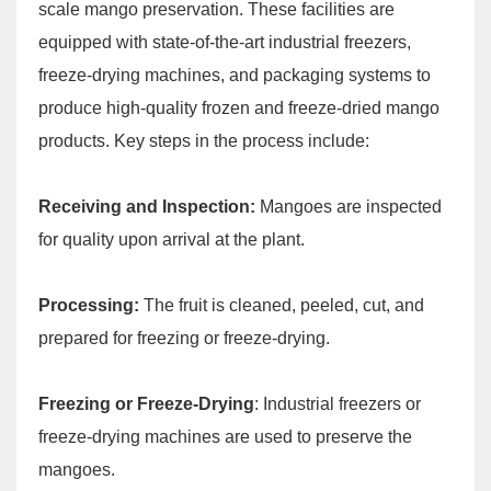
scale mango preservation. These facilities are
equipped with state-of-the-art industrial freezers,
freeze-drying machines, and packaging systems to
produce high-quality frozen and freeze-dried mango
products. Key steps in the process include:
Receiving and Inspection:
Mangoes are inspected
for quality upon arrival at the plant.
Processing:
The fruit is cleaned, peeled, cut, and
prepared for freezing or freeze-drying.
Freezing or Freeze-Drying
: Industrial freezers or
freeze-drying machines are used to preserve the
mangoes.