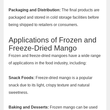
Packaging and Distribution:
The final products are
packaged and stored in cold storage facilities before
being shipped to retailers or consumers.
Applications of Frozen and
Freeze-Dried Mango
Frozen and freeze-dried mangoes have a wide range
of applications in the food industry, including:
Snack Foods:
Freeze-dried mango is a popular
snack due to its light, crispy texture and natural
sweetness.
Baking and Desserts:
Frozen mango can be used