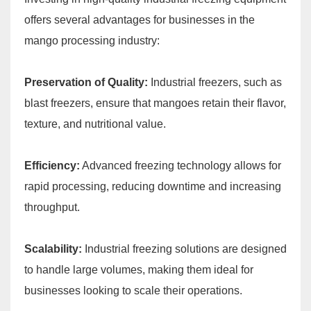
offers several advantages for businesses in the
mango processing industry:
Preservation of Quality:
Industrial freezers, such as
blast freezers, ensure that mangoes retain their flavor,
texture, and nutritional value.
Efficiency:
Advanced freezing technology allows for
rapid processing, reducing downtime and increasing
throughput.
Scalability:
Industrial freezing solutions are designed
to handle large volumes, making them ideal for
businesses looking to scale their operations.