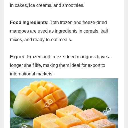
in cakes, ice creams, and smoothies.
Food Ingredients
: Both frozen and freeze-dried
mangoes are used as ingredients in cereals, trail
mixes, and ready-to-eat meals.
Export:
Frozen and freeze-dried mangoes have a
longer shelf life, making them ideal for export to
international markets.