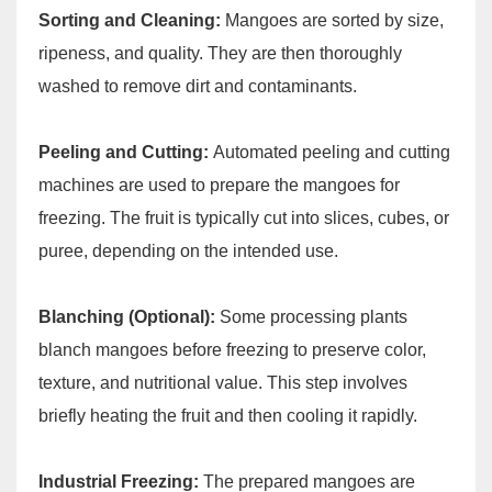
Sorting and Cleaning:
Mangoes are sorted by size,
ripeness, and quality. They are then thoroughly
washed to remove dirt and contaminants.
Peeling and Cutting:
Automated peeling and cutting
machines are used to prepare the mangoes for
freezing. The fruit is typically cut into slices, cubes, or
puree, depending on the intended use.
Blanching (Optional):
Some processing plants
blanch mangoes before freezing to preserve color,
texture, and nutritional value. This step involves
briefly heating the fruit and then cooling it rapidly.
Industrial Freezing:
The prepared mangoes are