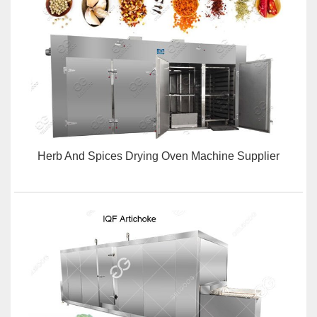
Herb And Spices Drying Oven Machine Supplier