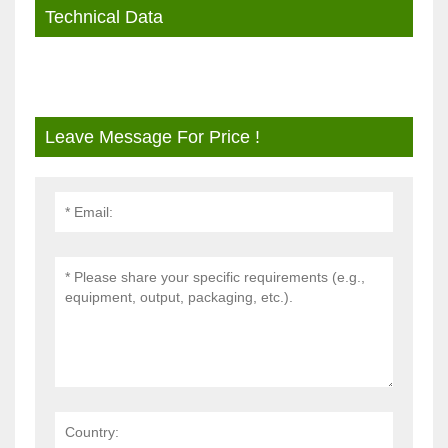
Technical Data
Leave Message For Price !