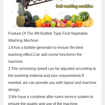
Feature Of The 9M Bubble Type Fruit Vegetable
Washing Machine:
1.It has a bubble generator to ensure the best
washing effect.Can add ozone functionin the
machine.
2.The conveying speed can be adjusted according to
the washing material and your requirements.If
needed, we can provide you with layout and machine
design.
3.We have a complete after-sales service system to
ensure the quality and use of the machine.