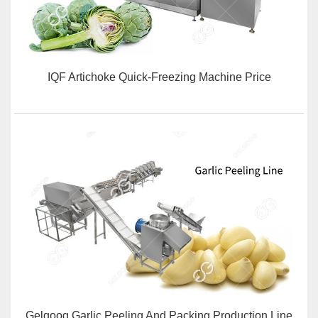
IQF Artichoke Quick-Freezing Machine Price
Gelgoog Garlic Peeling And Packing Production Line