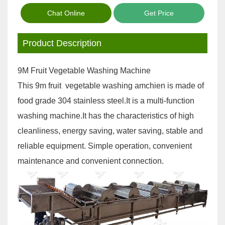
Chat Online
Get Price
Product Description
9M Fruit Vegetable Washing Machine
This 9m fruit vegetable washing amchien is made of
food grade 304 stainless steel.It is a multi-function
washing machine.It has the characteristics of high
cleanliness, energy saving, water saving, stable and
reliable equipment. Simple operation, convenient
maintenance and convenient connection.