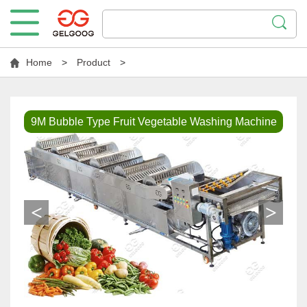
Home
>
Product
>
9M Bubble Type Fruit Vegetable Washing Machine
<
>