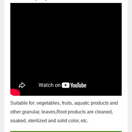
Suitable for: vegetables, fruits, aquatic products and
other granular, leaves,Root products are cleaned,
soaked, sterilized and solid color, etc.