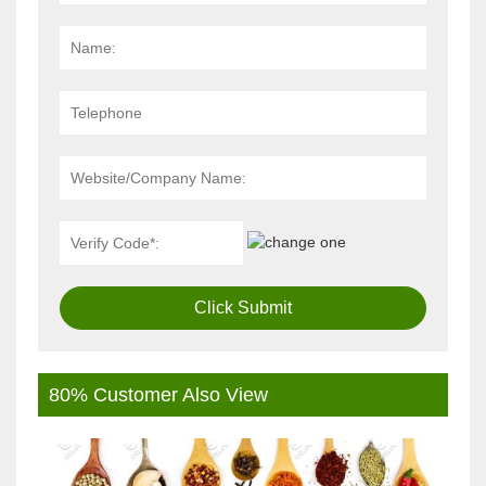
Click Submit
80% Customer Also View