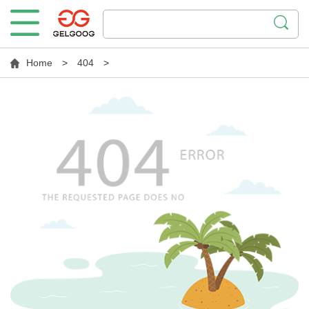
Home
>
404
>