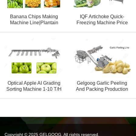
Banana Chips Making
IQF Artichoke Quick-
Machine Line|Plantain
Freezing Machine Price
Chips Production Line
Optical Apple AI Grading
Gelgoog Garlic Peeling
Sorting Machine 1-10 T/H
And Packing Production
Line
Copyright © 2025 GELGOOG. All rights reserved.