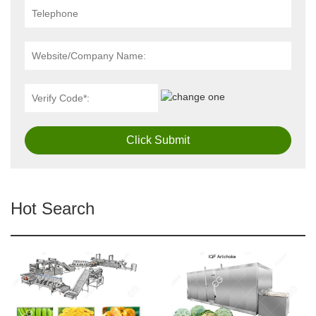
Click Submit
Hot Search