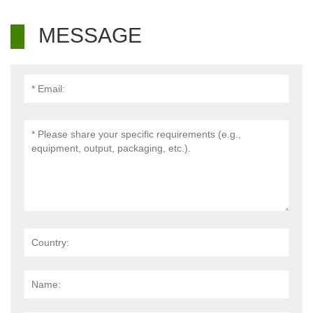
MESSAGE