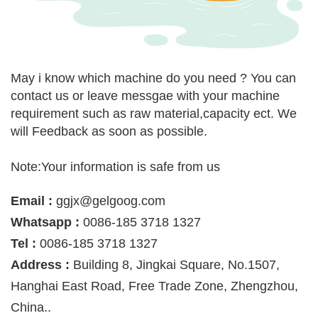
May i know which machine do you need ? You can
contact us or leave messgae with your machine
requirement such as raw material,capacity ect. We
will Feedback as soon as possible.
Note:Your information is safe from us
Email :
ggjx@gelgoog.com
Whatsapp :
0086-185 3718 1327
Tel :
0086-185 3718 1327
Address :
Building 8, Jingkai Square, No.1507,
Hanghai East Road, Free Trade Zone, Zhengzhou,
China..