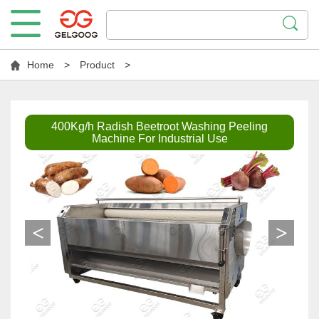
Home
>
Product
>
400Kg/h Radish Beetroot Washing Peeling
Machine For Industrial Use
<
>