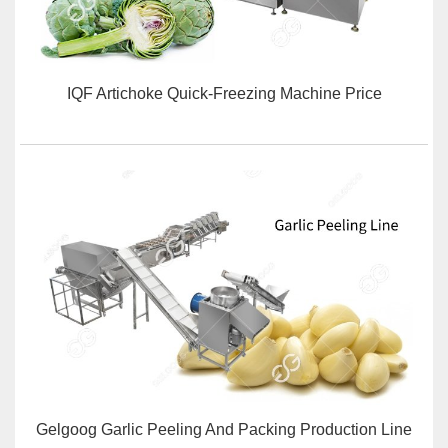
IQF Artichoke Quick-Freezing Machine Price
Gelgoog Garlic Peeling And Packing Production Line