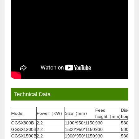
Technical Data
Feed
Discharg
Model
Power（KW）
Size（mm）
height（mm)
height(
GGSX800B
2.2
1100*950*1150
930
530
GGSX1200B
2.2
1500*950*1150
930
530
GGSX1500B
2.2
1900*950*1150
930
530