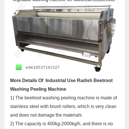
More Details Of Industrial Use Radish Beetroot
Washing Peeling Machine
1) The beetroot washing peeling machine is made of
stainless steel with brush rollers, which is very clean
and does not damage the materials
2) The capacity is 400kg-2000kg/h, and there is no