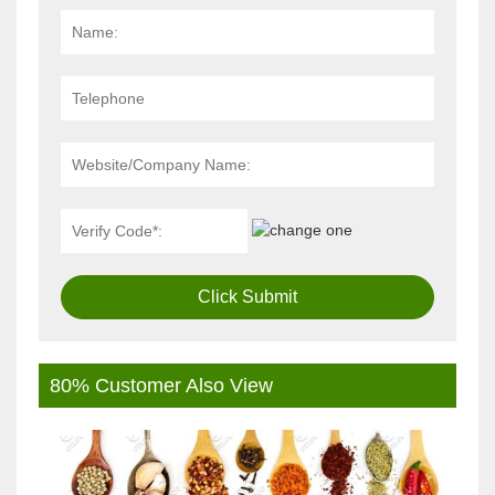
Click Submit
80% Customer Also View