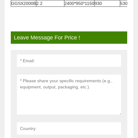
GGSX2000B
2.2
2400*950*1150
930
530
Leave Message For Price !