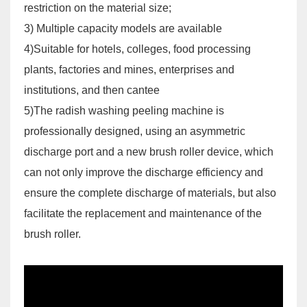
restriction on the material size;
3) Multiple capacity models are available
4)Suitable for hotels, colleges, food processing
plants, factories and mines, enterprises and
institutions, and then cantee
5)The radish washing peeling machine is
professionally designed, using an asymmetric
discharge port and a new brush roller device, which
can not only improve the discharge efficiency and
ensure the complete discharge of materials, but also
facilitate the replacement and maintenance of the
brush roller.