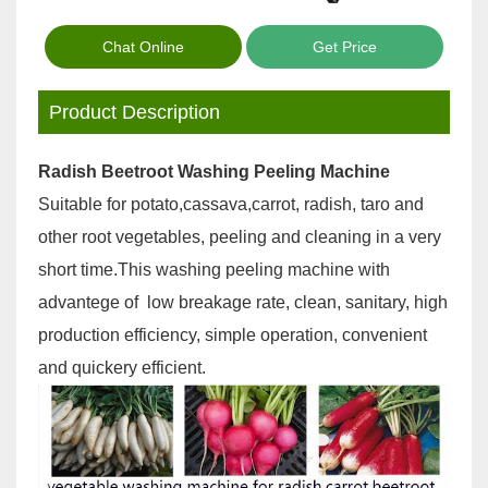
Chat Online
Get Price
Product Description
Radish Beetroot Washing Peeling Machine
Suitable for potato,cassava,carrot, radish, taro and
other root vegetables, peeling and cleaning in a very
short time.This washing peeling machine with
advantege of low breakage rate, clean, sanitary, high
production efficiency, simple operation, convenient
and quickery efficient.