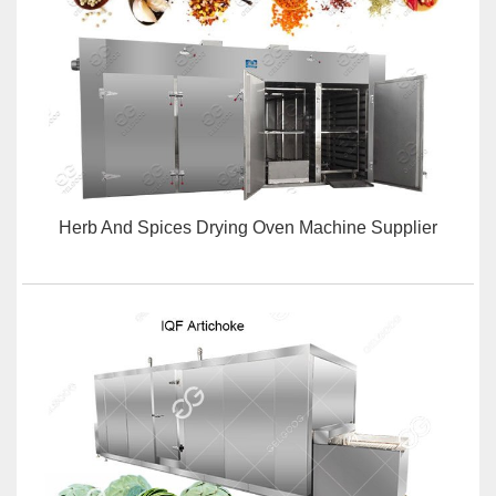
Herb And Spices Drying Oven Machine Supplier