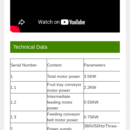
Technical Data
Serial Number
Content
Parameters
Rem
1
Total motor power
3.5KW
/
Fruit tray conveyor
Vari
1.1
2.2KW
motor power
moto
Intermediate
Vari
1.2
feeding motor
0.55KW
moto
power
Feeding conveyor
Vari
1.3
0.75KW
belt motor power
moto
380V/50Hz/Three-
2
Power supply
Cust