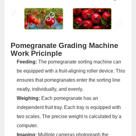
Pomegranate Grading Machine
Work Pricinple
Feeding:
The pomegranate sorting machine can
be equipped with a fruit-aligning roller device. This
ensures that pomegranates enter the sorting line
neatly, individually, and evenly.
Weighing:
Each pomegranate has an
independent fruit tray. Each tray is equipped with
two scales. The precise weight is calculated by a
computer.
Imaging:
Multiple cameras photograph the