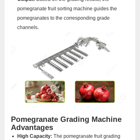
pomegranate fruit sorting machine guides the
pomegranates to the corresponding grade
channels.
Pomegranate Grading Machine
Advantages
High Capacity:
The pomegranate fruit grading