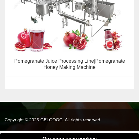
Pomegranate Juice Processing Line|Pomegranate
Honey Making Machine
Copyright © 2025 GELGOOG. All rights reserved.
Our page uses cookies