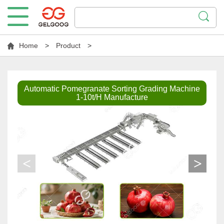
Home
>
Product
>
Automatic Pomegranate Sorting Grading Machine
1-10t/H Manufacture
<
>