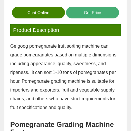
Chat Online
Get Price
Product Description
Gelgoog pomegranate fruit sorting machine can
grade pomegranates based on multiple dimensions,
including appearance, quality, sweetness, and
ripeness. It can sort 1-10 tons of pomegranates per
hour. Pomegranate grading machine is suitable for
importers and exporters, fruit and vegetable supply
chains, and others who have strict requirements for
fruit specifications and quality.
Pomegranate Grading Machine