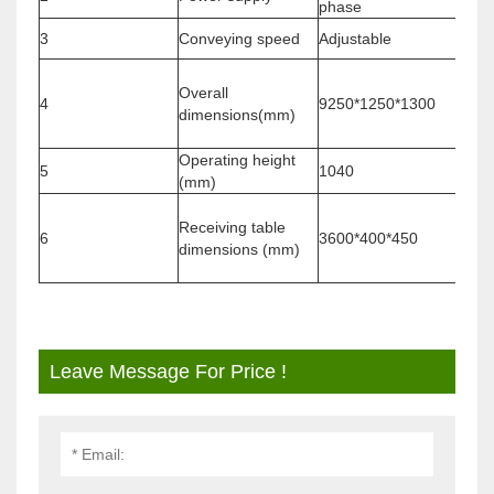
phase
3
Conveying speed
Adjustable
Vari
The l
Overall
dete
4
9250*1250*1300
dimensions(mm)
numb
hiera
Operating height
5
1040
/
(mm)
The l
Receiving table
dete
6
3600*400*450
dimensions (mm)
numb
hiera
Leave Message For Price !