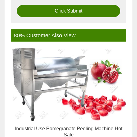
Click Submit
80% Customer Also View
Industrial Use Pomegranate Peeling Machine Hot
Sale