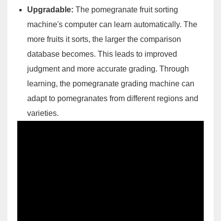
Upgradable:
The pomegranate fruit sorting
machine's computer can learn automatically. The
more fruits it sorts, the larger the comparison
database becomes. This leads to improved
judgment and more accurate grading. Through
learning, the pomegranate grading machine can
adapt to pomegranates from different regions and
varieties.