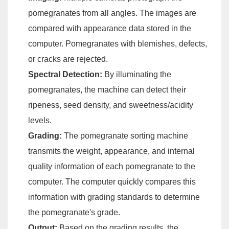
pomegranates from all angles. The images are
compared with appearance data stored in the
computer. Pomegranates with blemishes, defects,
or cracks are rejected.
Spectral Detection:
By illuminating the
pomegranates, the machine can detect their
ripeness, seed density, and sweetness/acidity
levels.
Grading:
The pomegranate sorting machine
transmits the weight, appearance, and internal
quality information of each pomegranate to the
computer. The computer quickly compares this
information with grading standards to determine
the pomegranate's grade.
Output:
Based on the grading results, the