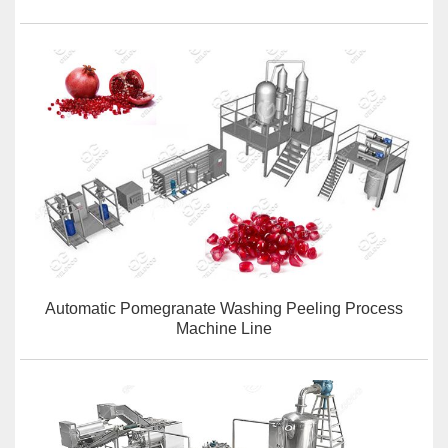
Automatic Pomegranate Washing Peeling Process
Machine Line