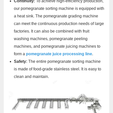
Continuity:
To achieve high-efficiency production,
our pomegranate sorting machine is equipped with
a heat sink. The pomegranate grading machine
can meet the continuous production needs of large
factories. It can also be combined with fruit
washing machines, pomegranate peeling
machines, and pomegranate juicing machines to
form a
pomegranate juice processing line
.
Safety:
The entire pomegranate sorting machine
is made of food-grade stainless steel. It is easy to
clean and maintain.