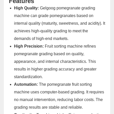
Features
High Quality:
Gelgoog pomegranate grading
machine can grade pomegranates based on
internal quality (maturity, sweetness, and acidity). It
achieves high-quality grading to meet the
demands of high-end markets.
High Precision:
Fruit sorting machine refines
pomegranate grading based on quality,
appearance, and internal characteristics. This
results in higher grading accuracy and greater
standardization.
Automation:
The pomegranate fruit sorting
machine uses computer-based grading. It requires
no manual intervention, reducing labor costs. The
grading results are stable and reliable.