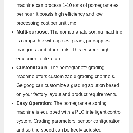
machine can process 1-10 tons of pomegranates
per hour. It boasts high efficiency and low
processing cost per unit time.
Multi-purpose:
The pomegranate sorting machine
is compatible with apples, pears, pineapples,
mangoes, and other fruits. This ensures high
equipment utilization.
Customizable:
The pomegranate grading
machine offers customizable grading channels.
Gelgoog can customize a grading solution based
on your factory layout and product requirements.
Easy Operation:
The pomegranate sorting
machine is equipped with a PLC intelligent control
system. Grading parameters, sensor configuration,
and sorting speed can be freely adjusted.