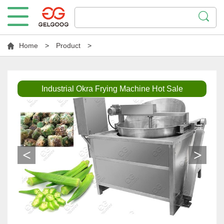
Home
>
Product
>
Industrial Okra Frying Machine Hot Sale
<
>