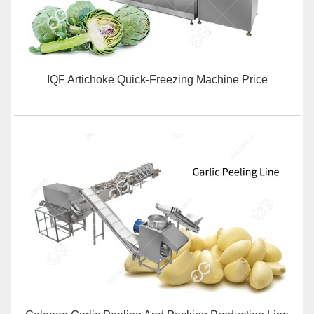
IQF Artichoke Quick-Freezing Machine Price