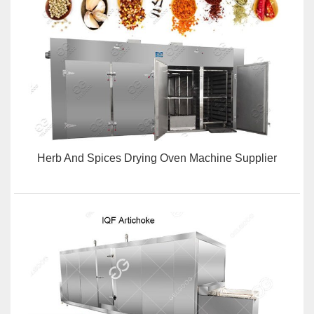
Herb And Spices Drying Oven Machine Supplier