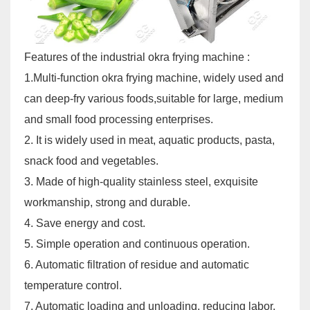
Features of the industrial okra frying machine :
1.Multi-function okra frying machine, widely used and
can deep-fry various foods,suitable for large, medium
and small food processing enterprises.
2. It is widely used in meat, aquatic products, pasta,
snack food and vegetables.
3. Made of high-quality stainless steel, exquisite
workmanship, strong and durable.
4. Save energy and cost.
5. Simple operation and continuous operation.
6. Automatic filtration of residue and automatic
temperature control.
7. Automatic loading and unloading, reducing labor.