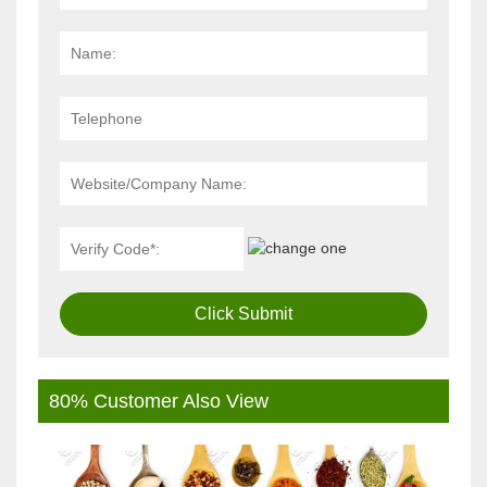
Click Submit
80% Customer Also View