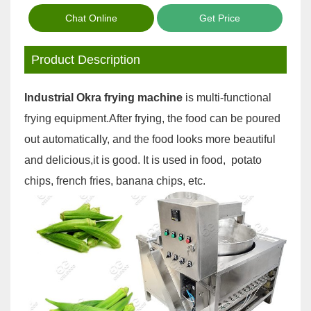
Chat Online
Get Price
Product Description
Industrial Okra frying machine
is multi-functional
frying equipment.After frying, the food can be poured
out automatically, and the food looks more beautiful
and delicious,it is good. It is used in food, potato
chips, french fries, banana chips, etc.