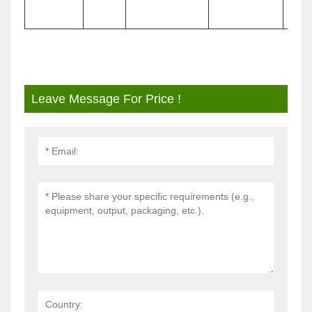
Leave Message For Price !