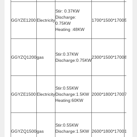
Stir: 0.37KW
Discharge:
GGYZE1200
Electricity
1700*1500*1700
500
0.75KW
Heating :48KW
Stir:0.37KW
GGYZQ1200
gas
2300*1500*1700
800
Discharge:0.75KW
Stir:0.55KW
GGYZE1500
Electricity
Discharge:1.5KW
2000*1800*1700
780
Heating:60KW
Stir:0.55KW
GGYZQ1500
gas
Discharge:1.5KW
2600*1800*1700
1080