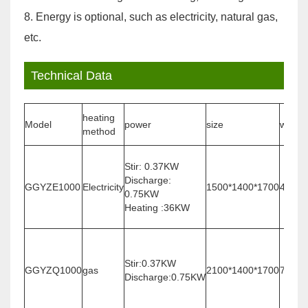
8. Energy is optional, such as electricity, natural gas,
etc.
Technical Data
heating
Model
power
size
weight
method
Stir: 0.37KW
Discharge:
GGYZE1000
Electricity
1500*1400*1700
400
0.75KW
Heating :36KW
Stir:0.37KW
GGYZQ1000
gas
2100*1400*1700
700
Discharge:0.75KW