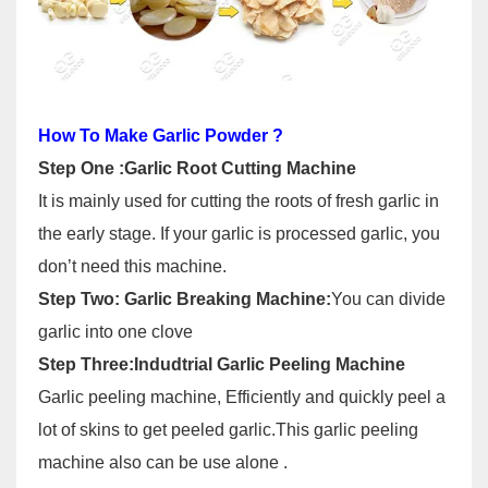
How To Make Garlic Powder ?
Step One :Garlic Root Cutting Machine
It is mainly used for cutting the roots of fresh garlic in
the early stage. If your garlic is processed garlic, you
don’t need this machine.
Step Two: Garlic Breaking Machine:
You can divide
garlic into one clove
Step Three:Indudtrial Garlic Peeling Machine
Garlic peeling machine, Efficiently and quickly peel a
lot of skins to get peeled garlic.This garlic peeling
machine also can be use alone .