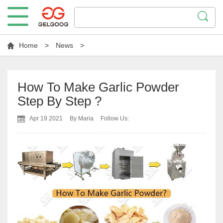
Home
>
News
>
How To Make Garlic Powder
Step By Step ?
Apr 19 2021
By Maria
Follow Us: