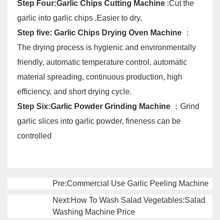
Step Four:Garlic Chips Cutting Machine
:Cut the
garlic into garlic chips ,Easier to dry,
Step five: Garlic Chips Drying Oven Machine
：
The drying process is hygienic and environmentally
friendly, automatic temperature control, automatic
material spreading, continuous production, high
efficiency, and short drying cycle.
Step Six:Garlic Powder Grinding Machine
：Grind
garlic slices into garlic powder, fineness can be
controlled
Pre:Commercial Use Garlic Peeling Machine
Next:How To Wash Salad Vegetables:Salad
Washing Machine Price