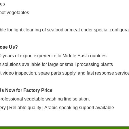
es
oot vegetables
ble for light cleaning of seafood or meat under special configura
ose Us?
 years of export experience to Middle East countries
solutions available for large or small processing plants
 video inspection, spare parts supply, and fast response servic
Us Now for Factory Price
rofessional vegetable washing line solution.
ery | Reliable quality | Arabic-speaking support available