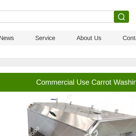
News
Service
About Us
Cont
Commercial Use Carrot Washin