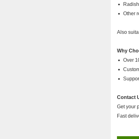
Radish
Other r
Also suita
Why Cho
Over 10
Custom 
Support
Contact 
Get your p
Fast deliv