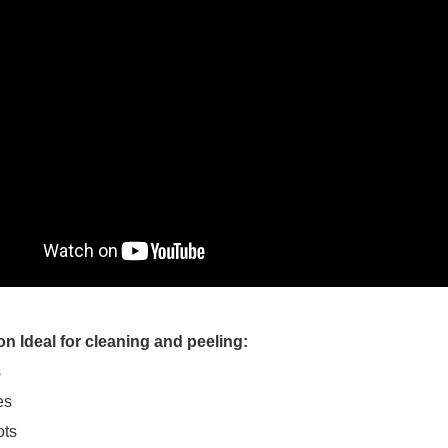
on Ideal for cleaning and peeling:
s
es
ots