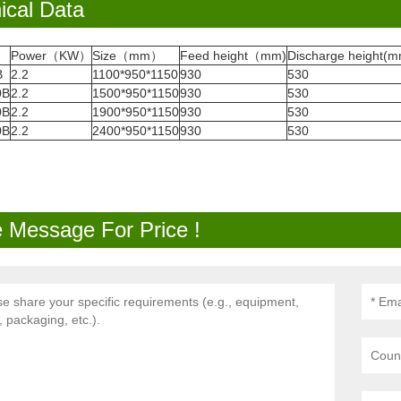
ical Data
Power（KW）
Size（mm）
Feed height（mm)
Discharge height(m
B
2.2
1100*950*1150
930
530
0B
2.2
1500*950*1150
930
530
0B
2.2
1900*950*1150
930
530
0B
2.2
2400*950*1150
930
530
 Message For Price !