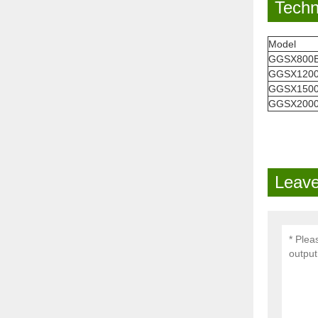
Techn
Model
GGSX800
GGSX120
GGSX150
GGSX200
Leave