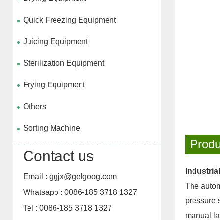
Quick Freezing Equipment
Juicing Equipment
Sterilization Equipment
Frying Equipment
Others
Sorting Machine
Produ
Contact us
Industria
Email : ggjx@gelgoog.com
The automa
Whatsapp : 0086-185 3718 1327
pressure s
Tel : 0086-185 3718 1327
manual la