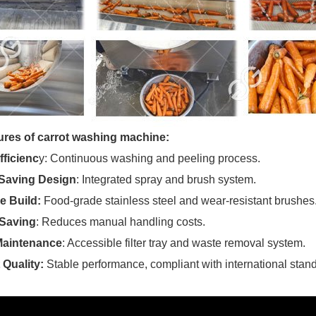
ures of carrot washing machine:
fficienc
y: Continuous washing and peeling process.
Saving Design
: Integrated spray and brush system.
e Build:
Food-grade stainless steel and wear-resistant brushes
Saving
: Reduces manual handling costs.
Maintenance
: Accessible filter tray and waste removal system.
 Quality:
Stable performance, compliant with international stan