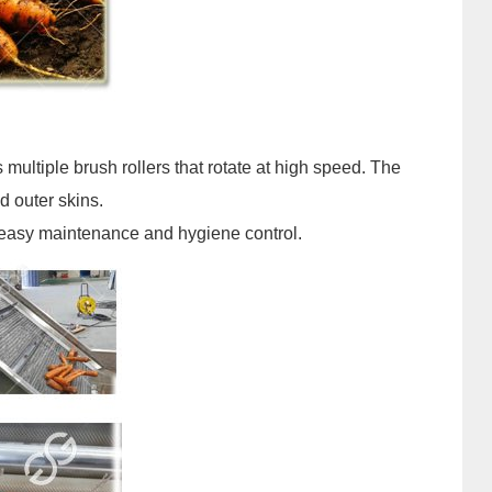
s multiple brush rollers that rotate at high speed. The
d outer skins.
r easy maintenance and hygiene control.