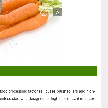
>
od processing factories. It uses brush rollers and high-
ainless steel and designed for high efficiency, it replaces