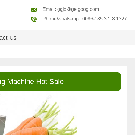
Emai : ggjx@gelgoog.com
Phone/whatsapp : 0086-185 3718 1327
act Us
g Machine Hot Sale