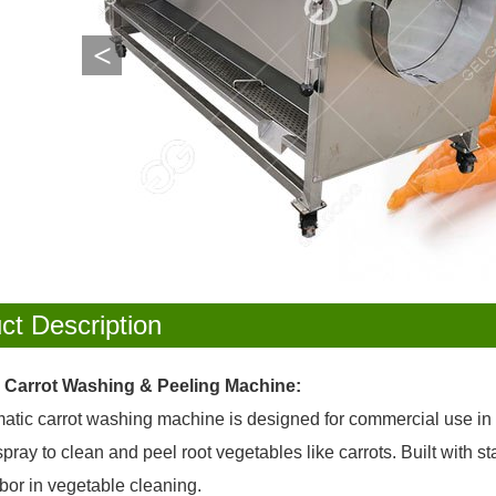
<
ct Description
l Carrot Washing & Peeling Machine:
tic carrot washing machine is designed for commercial use in fo
pray to clean and peel root vegetables like carrots. Built with st
bor in vegetable cleaning.