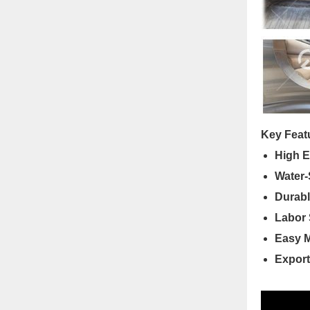
Key Feat
High E
Water-
Durabl
Labor 
Easy 
Export