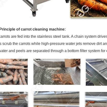
rinciple of carrot cleaning machine:
arrots are fed into the stainless steel tank. A chain system drive
 scrub the carrots while high-pressure water jets remove dirt an
ter and peels are separated through a bottom filter system fo