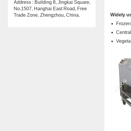
Address : Building 8, Jingkai Square,
No.1507, Hanghai East Road, Free
Widely us
Trade Zone, Zhengzhou, China.
Frozen
Central
Vegeta