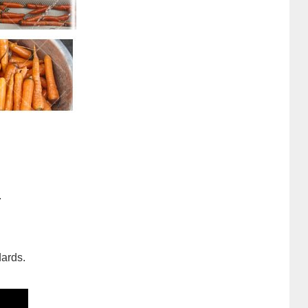
.
dards.