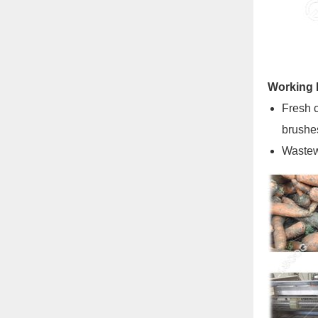
Working P
Fresh c
brushes
Wastewa