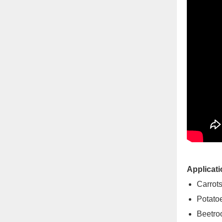
Applicati
Carrot
Potato
Beetro