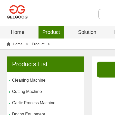
Home
Product
Solution
Home
>
Product
>
Products List
Cleaning Machine
Cutting Machine
Garlic Process Machine
Drying Equipment