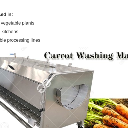
ed in:
 vegetable plants
 kitchens
ble processing lines