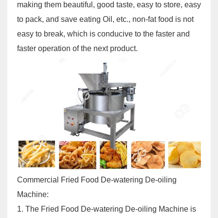
making them beautiful, good taste, easy to store, easy
to pack, and save eating Oil, etc., non-fat food is not
easy to break, which is conducive to the faster and
faster operation of the next product.
Commercial Fried Food De-watering De-oiling
Machine
:
1. The
Fried Food De-watering De-oiling Machine
is