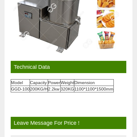
Technical Data
Model
Capacity
Power
Weight
Dimension
GGD-100
200KG/H
2.2kw
320KG
1100*1100*1500mm
Leave Message For Price !