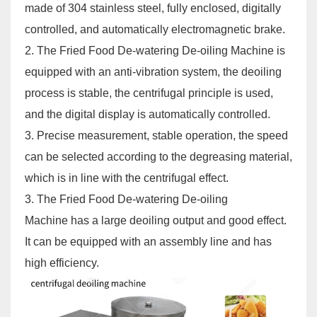
made of 304 stainless steel, fully enclosed, digitally
controlled, and automatically electromagnetic brake.
2. The
Fried Food De-watering De-oiling Machine
is
equipped with an anti-vibration system, the deoiling
process is stable, the centrifugal principle is used,
and the digital display is automatically controlled.
3. Precise measurement, stable operation, the speed
can be selected according to the degreasing material,
which is in line with the centrifugal effect.
3. The
Fried Food De-watering De-oiling
Machine
has a large deoiling output and good effect.
It can be equipped with an assembly line and has
high efficiency.