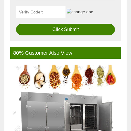
Click Submit
80% Customer Also View