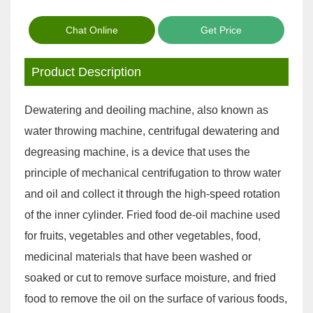
Chat Online
Get Price
Product Description
Dewatering and deoiling machine, also known as
water throwing machine, centrifugal dewatering and
degreasing machine, is a device that uses the
principle of mechanical centrifugation to throw water
and oil and collect it through the high-speed rotation
of the inner cylinder. Fried food de-oil machine used
for fruits, vegetables and other vegetables, food,
medicinal materials that have been washed or
soaked or cut to remove surface moisture, and fried
food to remove the oil on the surface of various foods,