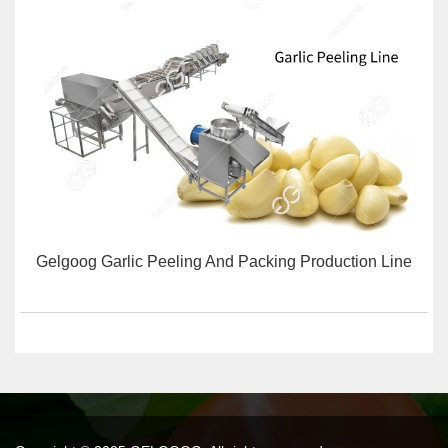
Gelgoog Garlic Peeling And Packing Production Line