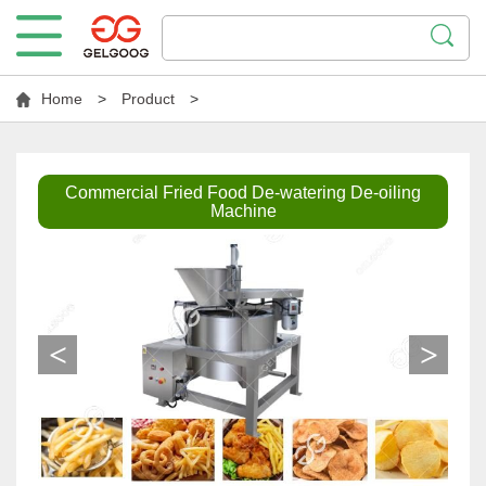
Home
>
Product
>
Commercial Fried Food De-watering De-oiling
Machine
<
>