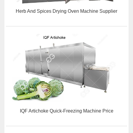
Herb And Spices Drying Oven Machine Supplier
IQF Artichoke Quick-Freezing Machine Price