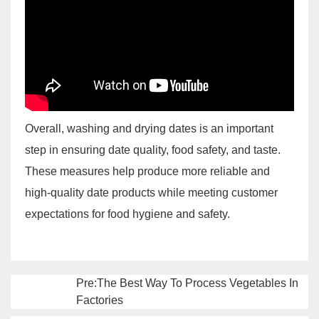
Overall, washing and drying dates is an important
step in ensuring date quality, food safety, and taste.
These measures help produce more reliable and
high-quality date products while meeting customer
expectations for food hygiene and safety.
Pre:The Best Way To Process Vegetables In
Factories