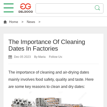
Home
>
News
>
The Importance Of Cleaning
Dates In Factories
Dec 05 2023
By Maria
Follow Us:
The importance of cleaning and air-drying dates
mainly involves food safety, quality and taste. Here
are some key reasons to clean and dry dates: