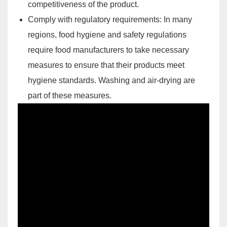
competitiveness of the product.
Comply with regulatory requirements: In many
regions, food hygiene and safety regulations
require food manufacturers to take necessary
measures to ensure that their products meet
hygiene standards. Washing and air-drying are
part of these measures.