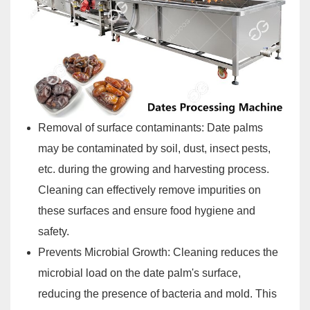
Removal of surface contaminants: Date palms
may be contaminated by soil, dust, insect pests,
etc. during the growing and harvesting process.
Cleaning can effectively remove impurities on
these surfaces and ensure food hygiene and
safety.
Prevents Microbial Growth: Cleaning reduces the
microbial load on the date palm's surface,
reducing the presence of bacteria and mold. This