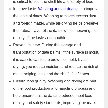
is critical to both the shelf life and safety of food.
Improve taste:
Washing and air-drying
can improve
the taste of dates. Washing removes excess dust
and foreign matter, while air-drying helps preserve
the natural flavor of the dates while improving the
quality of the taste and mouthfeel.
Prevent mildew: During the storage and
transportation of date palms, if the surface is moist,
it is easy to cause the growth of mold. By air-
drying, you reduce moisture and reduce the risk of
mold, helping to extend the shelf life of dates.
Ensure food quality: Washing and drying are part
of the food production and handling process and
help ensure that the dates produced meet food
quality and safety standards, improving the market