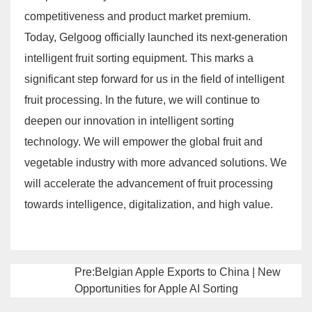
competitiveness and product market premium.
Today, Gelgoog officially launched its next-generation
intelligent fruit sorting equipment. This marks a
significant step forward for us in the field of intelligent
fruit processing. In the future, we will continue to
deepen our innovation in intelligent sorting
technology. We will empower the global fruit and
vegetable industry with more advanced solutions. We
will accelerate the advancement of fruit processing
towards intelligence, digitalization, and high value.
Pre:Belgian Apple Exports to China | New
Opportunities for Apple AI Sorting