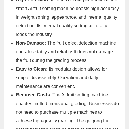
smart AI fruit sorting machine boasts high accuracy
in weight sorting, appearance, and internal quality
detection. Its internal quality sorting accuracy
leads the industry.
Non-Damage:
The fruit defect detection machine
operates stably and reliably. It does not damage
the fruit during the grading process.
Easy to Clean:
Its modular design allows for
simple disassembly. Operation and daily
maintenance are convenient.
Reduced Costs:
The AI fruit sorting machine
enables multi-dimensional grading. Businesses do
not need to purchase multiple machines to
achieve high-quality grading. The gelgoog fruit