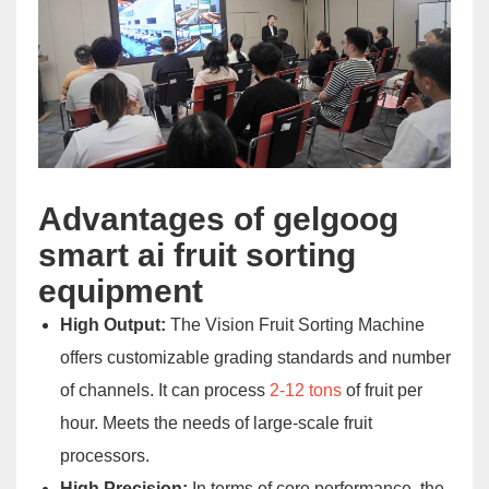
Advantages of gelgoog
smart ai fruit sorting
equipment
High Output:
The Vision Fruit Sorting Machine
offers customizable grading standards and number
of channels. It can process
2-12 tons
of fruit per
hour. Meets the needs of large-scale fruit
processors.
High Precision:
In terms of core performance, the