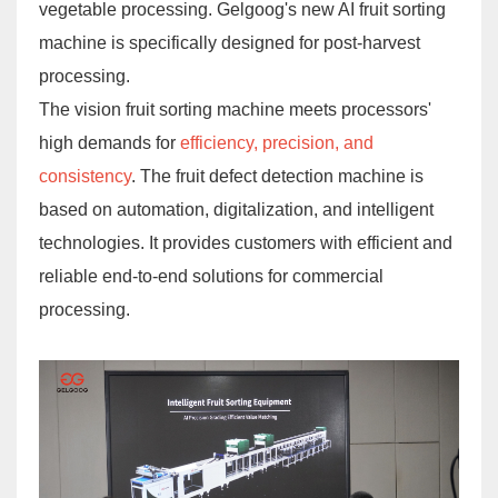
vegetable processing. Gelgoog's new AI fruit sorting
machine is specifically designed for post-harvest
processing.
The vision fruit sorting machine meets processors'
high demands for
efficiency, precision, and
consistency
. The fruit defect detection machine is
based on automation, digitalization, and intelligent
technologies. It provides customers with efficient and
reliable end-to-end solutions for commercial
processing.