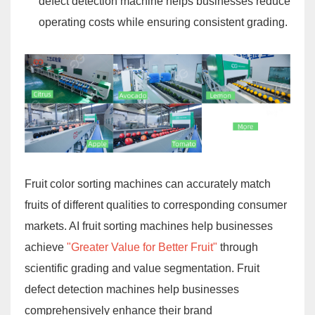
defect detection machine helps businesses reduce
operating costs while ensuring consistent grading.
Fruit color sorting machines can accurately match
fruits of different qualities to corresponding consumer
markets. AI fruit sorting machines help businesses
achieve
"Greater Value for Better Fruit"
through
scientific grading and value segmentation. Fruit
defect detection machines help businesses
comprehensively enhance their brand