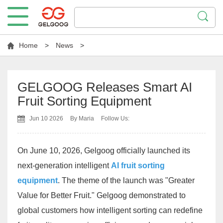
Home
>
News
>
GELGOOG Releases Smart AI
Fruit Sorting Equipment
Jun 10 2026
By Maria
Follow Us:
On June 10, 2026, Gelgoog officially launched its
next-generation intelligent
AI fruit sorting
equipment
. The theme of the launch was "Greater
Value for Better Fruit." Gelgoog demonstrated to
global customers how intelligent sorting can redefine