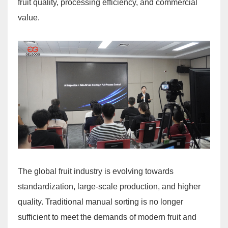
fruit quality, processing efficiency, and commercial
value.
The global fruit industry is evolving towards
standardization, large-scale production, and higher
quality. Traditional manual sorting is no longer
sufficient to meet the demands of modern fruit and