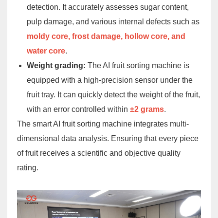
detection. It accurately assesses sugar content,
pulp damage, and various internal defects such as
moldy core, frost damage, hollow core, and
water core
.
Weight grading:
The AI fruit sorting machine is
equipped with a high-precision sensor under the
fruit tray. It can quickly detect the weight of the fruit,
with an error controlled within
±2 grams
.
The smart AI fruit sorting machine integrates multi-
dimensional data analysis. Ensuring that every piece
of fruit receives a scientific and objective quality
rating.