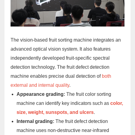
The vision-based fruit sorting machine integrates an
advanced optical vision system. It also features
independently developed fruit-specific spectral
detection technology. The fruit defect detection
machine enables precise dual detection of
both
external and internal quality
.
Appearance grading:
The fruit color sorting
machine can identify key indicators such as
color,
size, weight, sunspots, and ulcers
.
Internal grading:
The fruit defect detection
machine uses non-destructive near-infrared