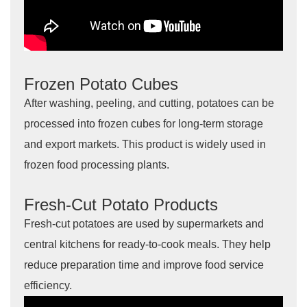
Frozen Potato Cubes
After washing, peeling, and cutting, potatoes can be
processed into frozen cubes for long-term storage
and export markets. This product is widely used in
frozen food processing plants.
Fresh-Cut Potato Products
Fresh-cut potatoes are used by supermarkets and
central kitchens for ready-to-cook meals. They help
reduce preparation time and improve food service
efficiency.