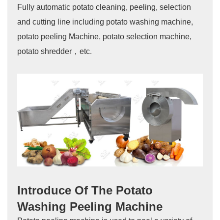
Fully automatic potato cleaning, peeling, selection
and cutting line including potato washing machine,
potato peeling Machine, potato selection machine,
potato shredder，etc.
Introduce Of The Potato
Washing Peeling Machine