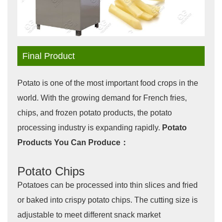
Final Product
Potato is one of the most important food crops in the
world. With the growing demand for French fries,
chips, and frozen potato products, the potato
processing industry is expanding rapidly.
Potato
Products You Can Produce：
Potato Chips
Potatoes can be processed into thin slices and fried
or baked into crispy potato chips. The cutting size is
adjustable to meet different snack market