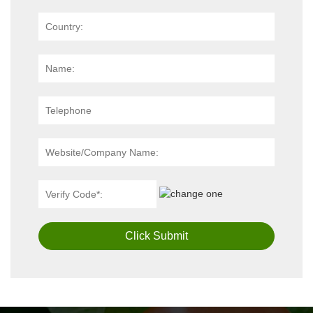
Click Submit