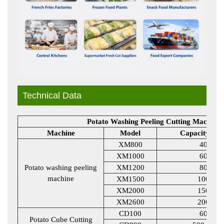
Technical Data
Potato Washing Peeling Cutting Machine 
Machine
Model
Capacity KG
XM800
400
XM1000
600
Potato washing peeling
XM1200
800
machine
XM1500
1000
XM2000
1500
XM2600
2000
CD100
600
Potato Cube Cutting