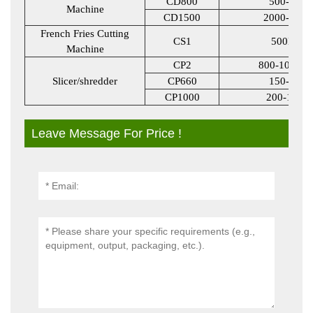
CD800
500-800
Machine
CD1500
2000-3000
French Fries Cutting
CS1
500KG
Machine
CP2
800-1000K
Slicer/shredder
CP660
150-600
CP1000
200-1000
Leave Message For Price !