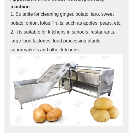
machine :
1. Suitable for cleaning ginger, potato, taro, sweet
potato, onion, lotus;
Fruits, such as apples, pears, etc.
2. It is suitable for kitchens in schools, restaurants,
large food factories, food processing plants,
supermarkets and other kitchens.