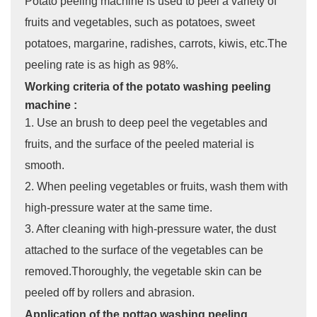
Potato peeling machine is used to peel a variety of
fruits and vegetables, such as potatoes, sweet
potatoes, margarine, radishes, carrots, kiwis, etc.The
peeling rate is as high as 98%.
Working criteria of the potato washing peeling
machine :
1. Use an brush to deep peel the vegetables and
fruits, and the surface of the peeled material is
smooth.
2. When peeling vegetables or fruits, wash them with
high-pressure water at the same time.
3. After cleaning with high-pressure water, the dust
attached to the surface of the vegetables can be
removed.Thoroughly, the vegetable skin can be
peeled off by rollers and abrasion.
Application of the pottao washing peeling