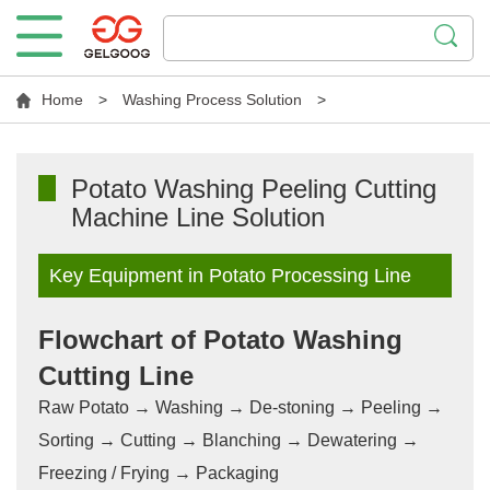
Home
>
Washing Process Solution
>
Potato Washing Peeling Cutting
Machine Line Solution
Key Equipment in Potato Processing Line
Flowchart of Potato Washing
Cutting Line
Raw Potato → Washing → De-stoning → Peeling →
Sorting → Cutting → Blanching → Dewatering →
Freezing / Frying → Packaging