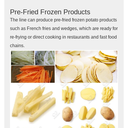
Pre-Fried Frozen Products
The line can produce pre-fried frozen potato products
such as French fries and wedges, which are ready for
re-frying or direct cooking in restaurants and fast food
chains.