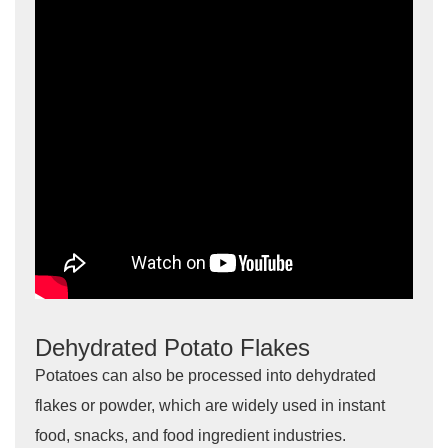
Dehydrated Potato Flakes
Potatoes can also be processed into dehydrated
flakes or powder, which are widely used in instant
food, snacks, and food ingredient industries.