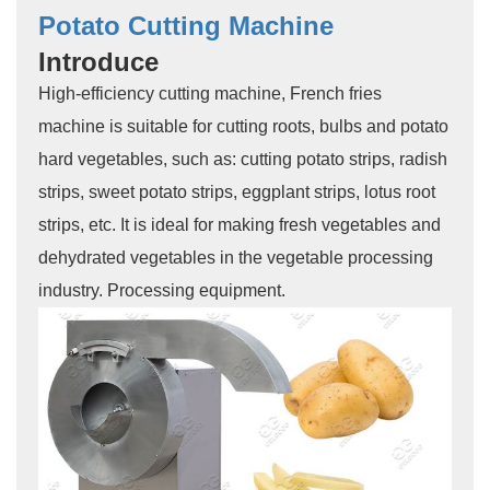
Potato Cutting Machine
Introduce
High-efficiency cutting machine, French fries
machine is suitable for cutting roots, bulbs and potato
hard vegetables, such as: cutting potato strips, radish
strips, sweet potato strips, eggplant strips, lotus root
strips, etc. It is ideal for making fresh vegetables and
dehydrated vegetables in the vegetable processing
industry. Processing equipment.