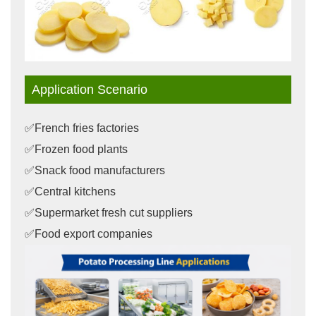
Application Scenario
✅French fries factories
✅Frozen food plants
✅Snack food manufacturers
✅Central kitchens
✅Supermarket fresh cut suppliers
✅Food export companies