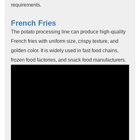
requirements.
French Fries
The potato processing line can produce high-quality
French fries with uniform size, crispy texture, and
golden color. It is widely used in fast food chains,
frozen food factories, and snack food manufacturers.