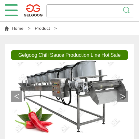
Home
>
Product
>
Gelgoog Chili Sauce Production Line Hot Sale
<
>