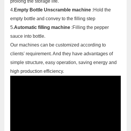
prolong the storage life.
4.
Empty Bottle Unscramble machine
:Hold the
empty bottle and convey to the filling step
5.
Automatic filling machine
:Filling the pepper
sauce into bottle.
Our machines can be customized according to
clients' requirement. And they have advantages of
simple structure, easy operation, saving energy and
high production efficiency.