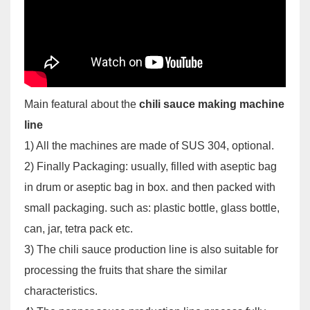
Main featural about the
chili sauce making machine
line
1) All the machines are made of SUS 304, optional.
2) Finally Packaging: usually, filled with aseptic bag
in drum or aseptic bag in box. and then packed with
small packaging. such as: plastic bottle, glass bottle,
can, jar, tetra pack etc.
3) The chili sauce production line is also suitable for
processing the fruits that share the similar
characteristics.