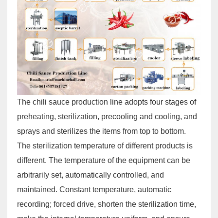
The chili sauce production line adopts four stages of
preheating, sterilization, precooling and cooling, and
sprays and sterilizes the items from top to bottom.
The sterilization temperature of different products is
different. The temperature of the equipment can be
arbitrarily set, automatically controlled, and
maintained. Constant temperature, automatic
recording; forced drive, shorten the sterilization time,