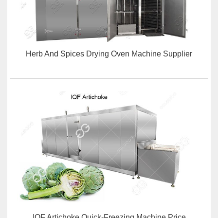
Herb And Spices Drying Oven Machine Supplier
IQF Artichoke Quick-Freezing Machine Price