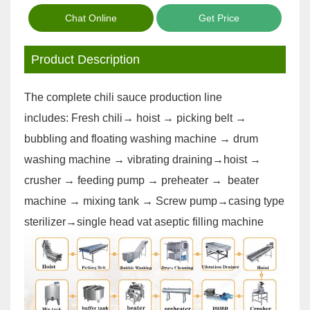
Chat Online
Get Price
Product Description
The complete chili sauce production line
includes: Fresh chili→ hoist → picking belt →
bubbling and floating washing machine → drum
washing machine → vibrating draining→hoist →
crusher → feeding pump → preheater → beater
machine → mixing tank → Screw pump→casing type
sterilizer→single head vat aseptic filling machine