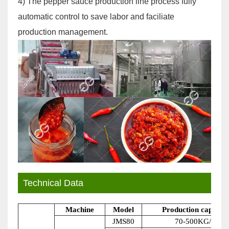
4) The pepper sauce production line process fully
automatic control to save labor and faciliate
production management.
Technical Data
Machine
Model
Production capacity
JMS80
70-500KG/H