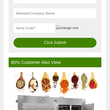
Click Submit
80% Customer Also View