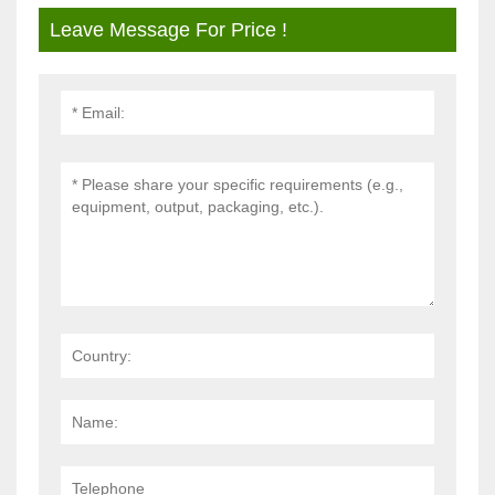
Leave Message For Price !