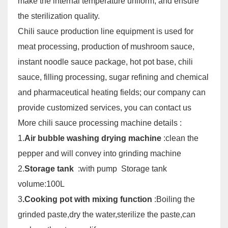
make the internal temperature uniform, and ensure
the sterilization quality.
Chili sauce production line equipment is used for
meat processing, production of mushroom sauce,
instant noodle sauce package, hot pot base, chili
sauce, filling processing, sugar refining and chemical
and pharmaceutical heating fields; our company can
provide customized services, you can contact us
More chili sauce processing machine details :
1.
Air bubble washing drying machine
:clean the
pepper and will convey into grinding machine
2.
Storage tank
:with pump Storage tank
volume:100L
3
.Cooking pot with mixing function
:Boiling the
grinded paste,dry the
water,sterilize the paste,can