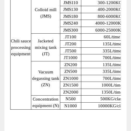
JMS110
300-1200KG/H
JMS130
400-2000KG/H
Colloid mill
(JMS)
JMS180
800-6000KG/H
JMS240
4000-12000KG/H
JMS300
6000-25000KG/H
JT100
60L/time
Chili sauce
Jacketed
JT200
135L/time
processing
mixing tank
JT500
335L/time
equipment
(JT)
JT1000
700L/time
ZN200
135L/time
ZN500
335L/time
Vacuum
degassing tank
ZN1000
700L/time
(ZN)
ZN1500
1000L/time
ZN2000
1350L/time
N500
500KG/class
Concentration
equipment (N)
N1000
10000KG/class