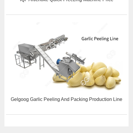
Gelgoog Garlic Peeling And Packing Production Line