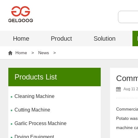
Home
Product
Solution
Home
>
News
>
Products List
Comme
Aug 11 
Cleaning Machine
Commercia
Cutting Machine
Potato wash
Garlic Process Machine
machine ca
Drying Equipment