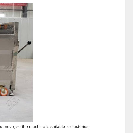
 move, so the machine is suitable for factories,