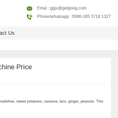
Emai : ggjx@gelgoog.com
Phone/whatsapp : 0086-185 3718 1327
act Us
hine Price
radishes, sweet potatoes, cassava, taro, ginger, peanuts. This