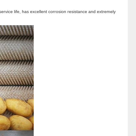
rvice life, has excellent corrosion resistance and extremely