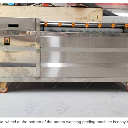
al wheel at the bottom of the potato washing peeling machine is easy to