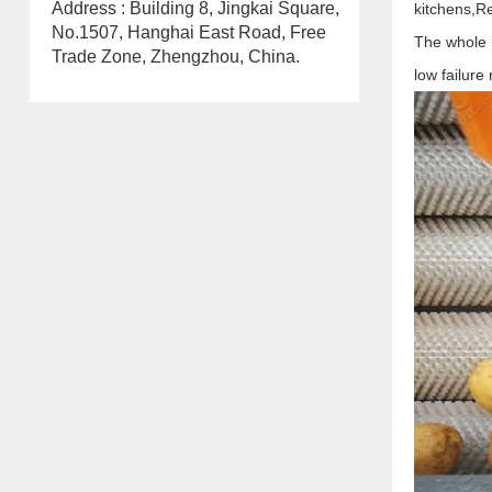
Address : Building 8, Jingkai Square,
kitchens,
Re
No.1507, Hanghai East Road, Free
The whole m
Trade Zone, Zhengzhou, China.
low failure 