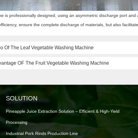
e is professionally designed, using an asymmetric discharge port and a
fficiency, ensure the complete discharge of materials, but also facilita
eo Of The Leaf Vegetable Washing Machine
vantage OF The Fruit Vegetable Washing Machine
SOLUTION
Pineapple Juice Extraction Solution – Efficient & High-Yield
Processing
Industrial Pork Rinds Production Line