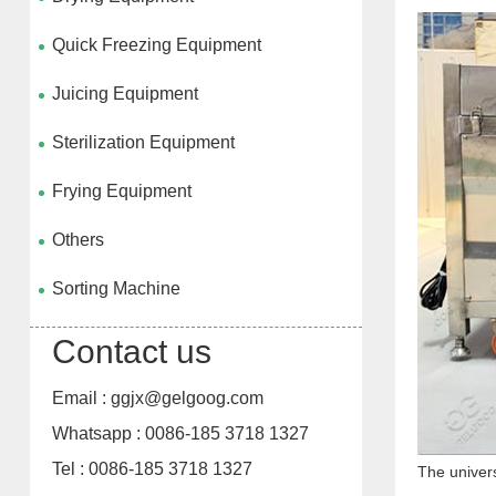
Quick Freezing Equipment
Juicing Equipment
Sterilization Equipment
Frying Equipment
Others
Sorting Machine
Contact us
Email : ggjx@gelgoog.com
Whatsapp : 0086-185 3718 1327
Tel : 0086-185 3718 1327
The univers