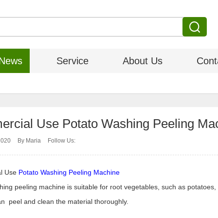
News
Service
About Us
Cont
rcial Use Potato Washing Peeling Mac
2020
By Maria
Follow Us:
l Use
Potato Washing Peeling Machine
ing peeling machine is suitable for root vegetables, such as potatoes, 
n peel and clean the material thoroughly.